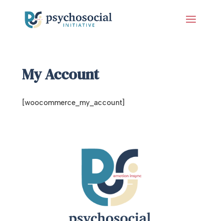
My Account
[woocommerce_my_account]