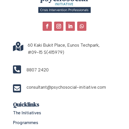

60 Kaki Bukit Place, Eunos Techpark,
#09-15 S(415979)

8807 2420

consultant@psychosocial-initiative.com
Quicklinks
The Initiatives
Programmes