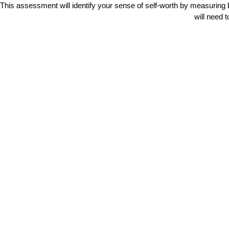
This assessment will identify your sense of self-worth by measuring 
will need 