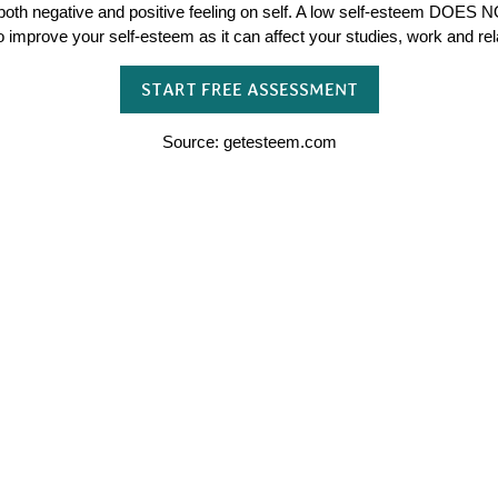
both negative and positive feeling on self. A low self-esteem DOES N
to improve your self-esteem as it can affect your studies, work and rel
START FREE ASSESSMENT
Source: getesteem.com