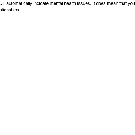
OT automatically indicate mental health issues. It does mean that you
ationships.